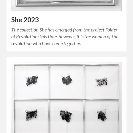
She 2023
The collection She has emerged from the project Folder
of Revolution; this time, however, it is the women of the
revolution who have come together.