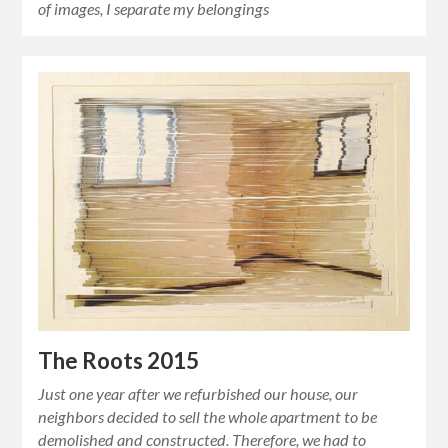
of images, I separate my belongings
The Roots 2015
Just one year after we refurbished our house, our
neighbors decided to sell the whole apartment to be
demolished and constructed. Therefore, we had to