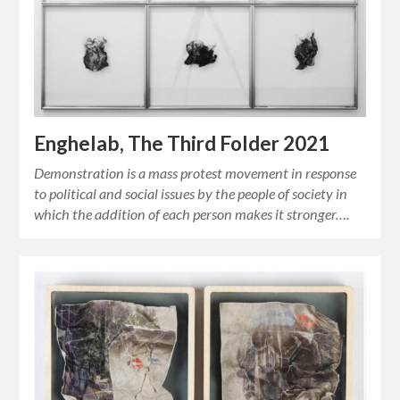
Enghelab, The Third Folder 2021
Demonstration is a mass protest movement in response
to political and social issues by the people of society in
which the addition of each person makes it stronger….