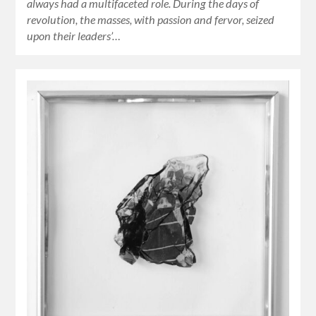
always had a multifaceted role. During the days of
revolution, the masses, with passion and fervor, seized
upon their leaders’…