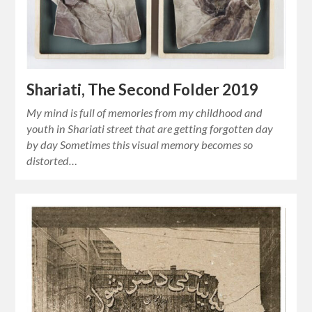
Shariati, The Second Folder 2019
My mind is full of memories from my childhood and
youth in Shariati street that are getting forgotten day
by day Sometimes this visual memory becomes so
distorted…