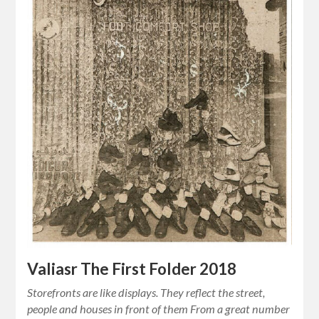
Valiasr The First Folder 2018
Storefronts are like displays. They reflect the street,
people and houses in front of them From a great number