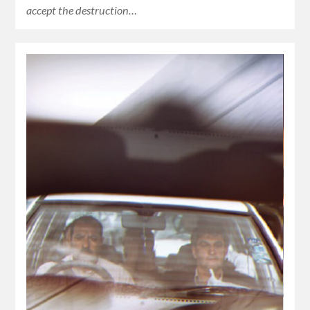
accept the destruction…