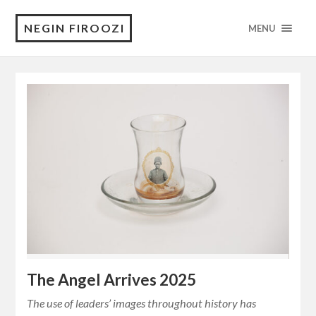
NEGIN FIROOZI
MENU
The Angel Arrives 2025
The use of leaders’ images throughout history has